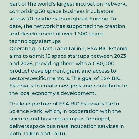
part of the world’s largest incubation network,
comprising 30 space business incubators
across 70 locations throughout Europe. To
date, the network has supported the creation
and development of over 1,600 space
technology startups.
Operating in Tartu and Tallinn, ESA BIC Estonia
aims to admit 15 space startups between 2023
and 2026, providing them with a €60,000
product development grant and access to
sector-specific mentors. The goal of ESA BIC
Estonia is to create new jobs and contribute to
the local economy’s development.
The lead partner of ESA BIC Estonia is Tartu
Science Park, which, in cooperation with the
science and business campus Tehnopol,
delivers space business incubation services in
both Tallinn and Tartu.