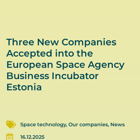
Three New Companies
Accepted into the
European Space Agency
Business Incubator
Estonia
Space technology
,
Our companies
,
News
16.12.2025