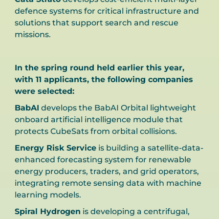
defence systems for critical infrastructure and
solutions that support search and rescue
missions.
In the spring round held earlier this year,
with 11 applicants, the following companies
were selected:
BabAI
develops the BabAI Orbital lightweight
onboard artificial intelligence module that
protects CubeSats from orbital collisions.
Energy Risk Service
is building a satellite-data-
enhanced forecasting system for renewable
energy producers, traders, and grid operators,
integrating remote sensing data with machine
learning models.
Spiral Hydrogen
is developing a centrifugal,