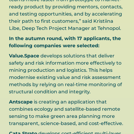
ready product by providing mentors, contacts,
and testing opportunities, and by accelerating
their path to first customers,” said Kristiina
Libe, Deep Tech Project Manager at Tehnopol.
In the autumn round, with 17 applicants, the
following companies were selected:
Value.Space
develops solutions that deliver
safety and risk information more effectively to
mining production and logistics. This helps
modernise existing value and risk assessment
methods by relying on real-time monitoring of
structural condition and integrity.
Antscape
is creating an application that
combines ecology and satellite-based remote
sensing to make green area planning more
transparent, science-based, and cost-effective.
Cata Strato
develops cost-efficient multi-layer