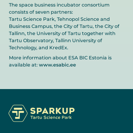
The space business incubator consortium
consists of seven partners:
Tartu Science Park, Tehnopol Science and
Business Campus, the City of Tartu, the City of
Tallinn, the University of Tartu together with
Tartu Observatory, Tallinn University of
Technology, and KredEx.
More information about ESA BIC Estonia is
available at:
www.esabic.ee