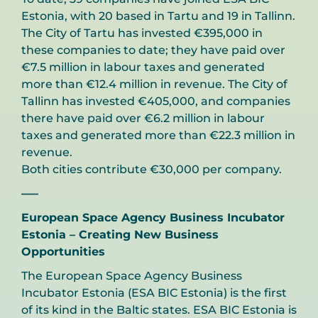
Estonia, with 20 based in Tartu and 19 in Tallinn.
The City of Tartu has invested €395,000 in
these companies to date; they have paid over
€7.5 million in labour taxes and generated
more than €12.4 million in revenue. The City of
Tallinn has invested €405,000, and companies
there have
paid over €6.2 million in labour
taxes and generated more than €22.3 million in
revenue.
Both cities contribute €30,000 per company.
—–
European Space Agency Business Incubator
Estonia – Creating New Business
Opportunities
The European Space Agency Business
Incubator Estonia (ESA BIC Estonia) is the first
of its kind in the Baltic states. ESA BIC Estonia is