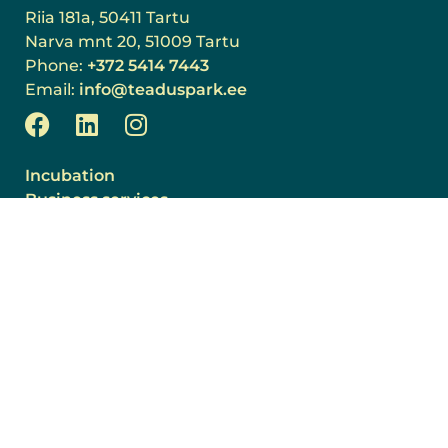
Riia 181a, 50411 Tartu
Narva mnt 20, 51009 Tartu
Phone:
+372 5414 7443
Email:
info@teaduspark.ee
Incubation
Business services
Room rental
Community
About us
News
Events
Projects
Join the team!