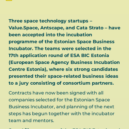
Three space technology startups –
Value.Space, Antscape, and Cata Strato – have
been accepted into the incubation
programme of the Estonian Space Business
Incubator. The teams were selected in the
17th application round of ESA BIC Estonia
(European Space Agency Business Incubation
Centre Estonia), where six strong candidates
presented their space-related business ideas
to a jury consisting of consortium partners.
Contracts have now been signed with all
companies selected for the Estonian Space
Business Incubator, and planning of the next
steps has begun together with the incubator
team and mentors.