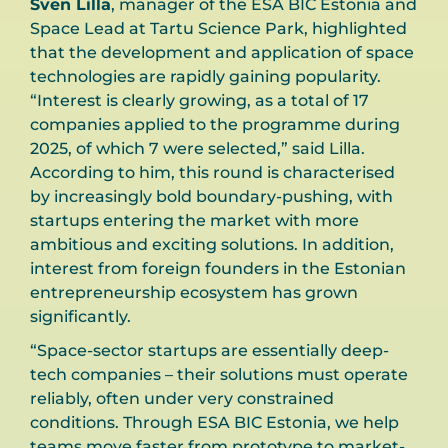
Sven Lilla
, manager of the ESA BIC Estonia and
Space Lead at Tartu Science Park, highlighted
that the development and application of space
technologies are rapidly gaining popularity.
“Interest is clearly growing, as a total of 17
companies applied to the programme during
2025, of which 7 were selected,” said Lilla.
According to him, this round is characterised
by increasingly bold boundary-pushing, with
startups entering the market with more
ambitious and exciting solutions. In addition,
interest from foreign founders in the Estonian
entrepreneurship ecosystem has grown
significantly.
“Space-sector startups are essentially deep-
tech companies – their solutions must operate
reliably, often under very constrained
conditions. Through ESA BIC Estonia, we help
teams move faster from prototype to market-