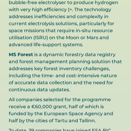
bubble-free electrolyser to produce hydrogen
with very high efficiency (>. The technology
addresses inefficiencies and complexity in
current electrolysis solutions, particularly for
space missions that require in-situ resource
utilisation (ISRU) on the Moon or Mars and
advanced life-support systems.
MS Forest
is a dynamic forestry data registry
and forest management planning solution that
addresses key forest inventory challenges,
including the time- and cost-intensive nature
of accurate data collection and the need for
continuous data updates.
All companies selected for the programme
receive a €60,000 grant, half of which is
funded by the European Space Agency and
half by the cities of Tartu and Tallinn.
To date, 39 companies have joined ESA BIC